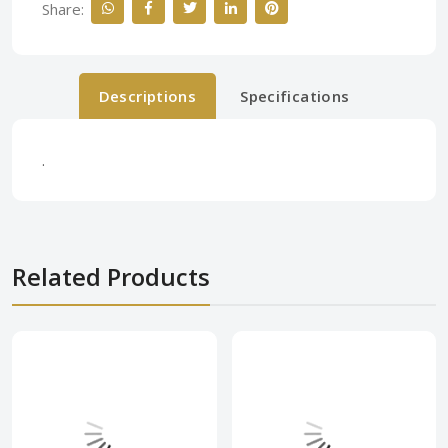
Share:
Descriptions
Specifications
.
Related Products