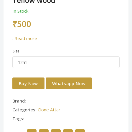
Yellow wood
In Stock
₹500
.
Read more
Size
Buy Now
Whatsapp Now
Brand:
Categories:
Clone Attar
Tags: