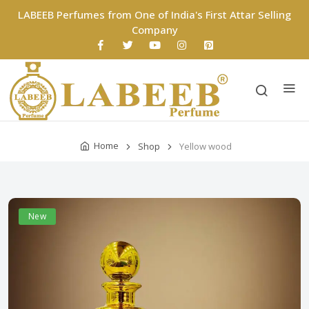
LABEEB Perfumes from One of India's First Attar Selling
Company
Home
Shop
Yellow wood
New