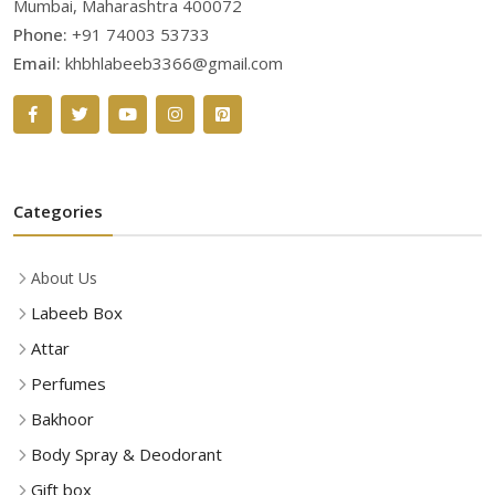
Mumbai, Maharashtra 400072
Phone:
+91 74003 53733
Email:
khbhlabeeb3366@gmail.com
Categories
About Us
Labeeb Box
Attar
Perfumes
Bakhoor
Body Spray & Deodorant
Gift box