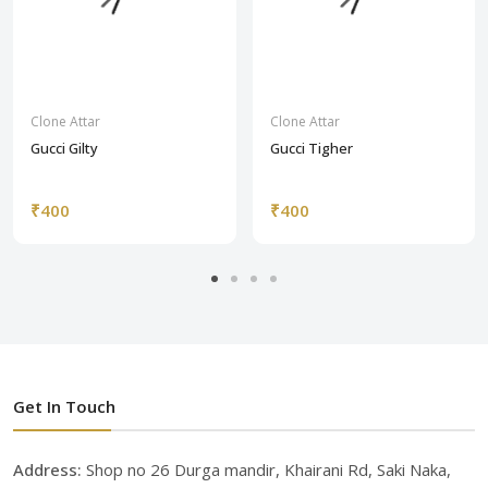
Clone Attar
Clone Attar
Gucci Gilty
Gucci Tigher
₹400
₹400
Get In Touch
Address:
Shop no 26 Durga mandir, Khairani Rd, Saki Naka,