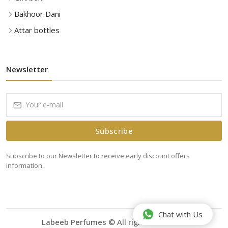
Bakhoor Dani
Attar bottles
Newsletter
Subscribe
Subscribe to our Newsletter to receive early discount offers
information.
Chat with Us
Labeeb Perfumes © All rights reserved.