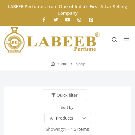
LABEEB Perfumes from One of India's First Attar Selling
Company
Home
Shop
Quick filter
Sort by:
Showing:
1 - 16 items