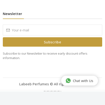
Newsletter
Subscribe
Subscribe to our Newsletter to receive early discount offers
information.
Chat with Us
Labeeb Perfumes © All rights reserved.