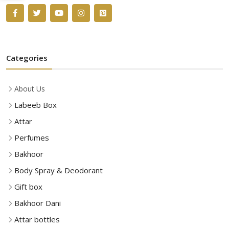
Categories
About Us
Labeeb Box
Attar
Perfumes
Bakhoor
Body Spray & Deodorant
Gift box
Bakhoor Dani
Attar bottles