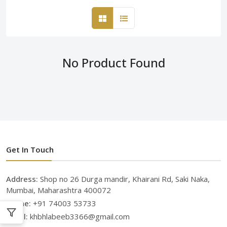
No Product Found
Get In Touch
Address:
Shop no 26 Durga mandir, Khairani Rd, Saki Naka,
Mumbai, Maharashtra 400072
Phone:
+91 74003 53733
Email:
khbhlabeeb3366@gmail.com