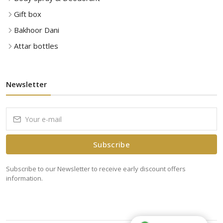
Gift box
Bakhoor Dani
Attar bottles
Newsletter
Subscribe
Subscribe to our Newsletter to receive early discount offers
information.