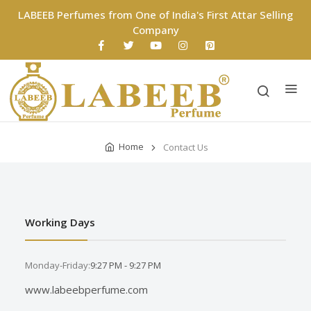
LABEEB Perfumes from One of India's First Attar Selling
Company
Home
Contact Us
Working Days
Monday-Friday:
9:27 PM - 9:27 PM
www.labeebperfume.com