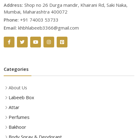
Address:
Shop no 26 Durga mandir, Khairani Rd, Saki Naka,
Mumbai, Maharashtra 400072
Phone:
+91 74003 53733
Email:
khbhlabeeb3366@gmail.com
Categories
About Us
Labeeb Box
Attar
Perfumes
Bakhoor
Body Spray & Deodorant