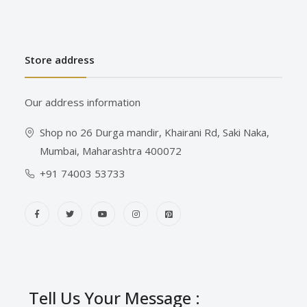
Store address
Our address information
Shop no 26 Durga mandir, Khairani Rd, Saki Naka,
Mumbai, Maharashtra 400072
+91 74003 53733
Tell Us Your Message :