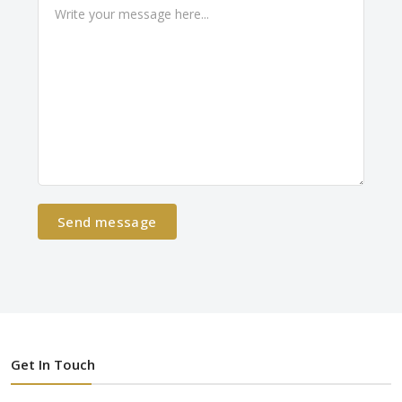
Send message
Get In Touch