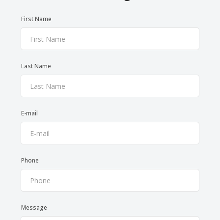
First Name
Last Name
E-mail
Phone
Message