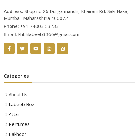
Address:
Shop no 26 Durga mandir, Khairani Rd, Saki Naka,
Mumbai, Maharashtra 400072
Phone:
+91 74003 53733
Email:
khbhlabeeb3366@gmail.com
Categories
About Us
Labeeb Box
Attar
Perfumes
Bakhoor