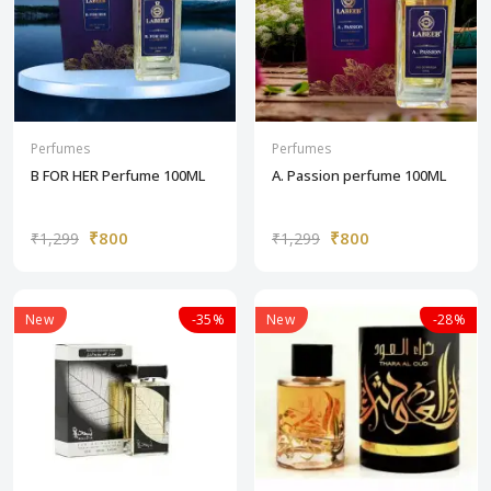
Perfumes
Perfumes
B FOR HER Perfume 100ML
A. Passion perfume 100ML
₹800
₹800
₹1,299
₹1,299
New
-35%
New
-28%