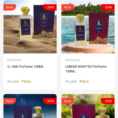
New
-38%
New
-38%
Perfumes
Perfumes
G. ONE Perfume 100ML
LABEEB WANTED Perfume
100ML
₹800
₹800
₹1,299
₹1,299
New
-38%
New
-38%