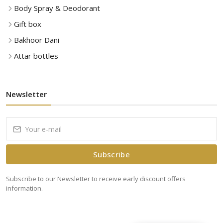
Body Spray & Deodorant
Gift box
Bakhoor Dani
Attar bottles
Newsletter
Subscribe
Subscribe to our Newsletter to receive early discount offers
information.