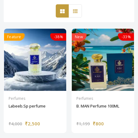
Feature
-38%
New
-33%
Perfumes
Perfumes
Labeeb.Sp perfume
B. MAN Perfume 100ML
₹2,500
₹800
₹4,000
₹1,199