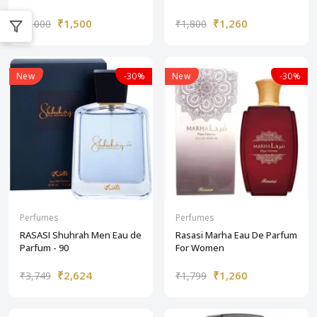
₹1,500
₹1,260
₹3,000
₹1,800
New
-30%
New
-30%
Perfumes
Perfumes
RASASI Shuhrah Men Eau de
Rasasi Marha Eau De Parfum
Parfum - 90
For Women
₹2,624
₹1,260
₹3,749
₹1,799