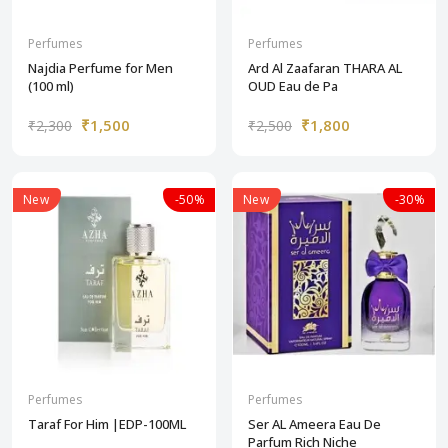
Perfumes
Perfumes
Najdia Perfume for Men
Ard Al Zaafaran THARA AL
(100 ml)
OUD Eau de Pa
₹1,500
₹1,800
₹2,300
₹2,500
New
-50%
New
-30%
Perfumes
Perfumes
Taraf For Him |EDP-100ML
Ser AL Ameera Eau De
Parfum Rich Niche