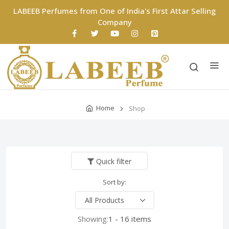
LABEEB Perfumes from One of India's First Attar Selling
Company
Home
Shop
Quick filter
Sort by:
Showing:
1 - 16 items