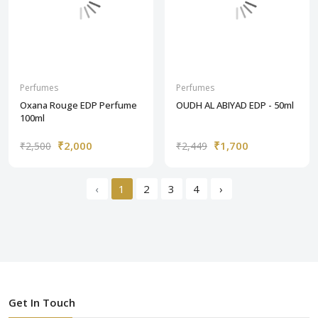
Perfumes
Perfumes
Oxana Rouge EDP Perfume
OUDH AL ABIYAD EDP - 50ml
100ml
₹2,000
₹1,700
₹2,500
₹2,449
‹
1
2
3
4
›
Get In Touch