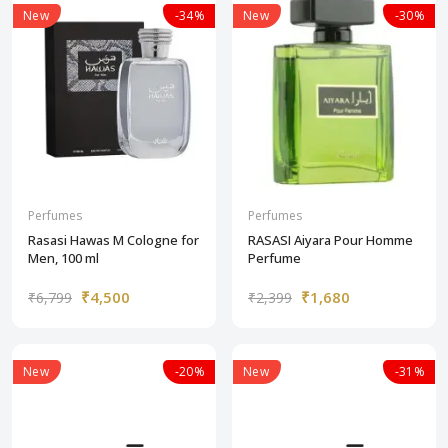
New
-34%
New
-30%
Perfumes
Perfumes
Rasasi Hawas M Cologne for
RASASI Aiyara Pour Homme
Men, 100 ml
Perfume
₹4,500
₹1,680
₹6,799
₹2,399
New
-20%
New
-31%