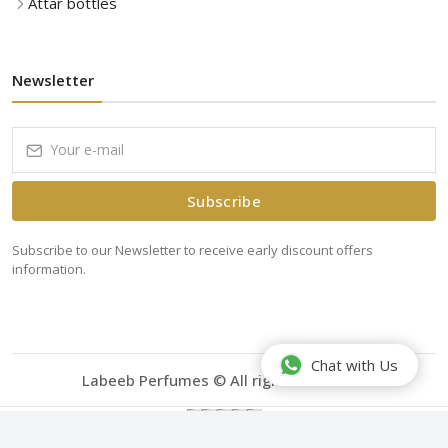
Attar bottles
Newsletter
Subscribe
Subscribe to our Newsletter to receive early discount offers
information.
Chat with Us
Labeeb Perfumes © All rights reserved.