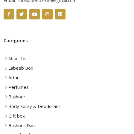
Email:
khbhlabeeb3366@gmail.com
Categories
About Us
Labeeb Box
Attar
Perfumes
Bakhoor
Body Spray & Deodorant
Gift box
Bakhoor Dani