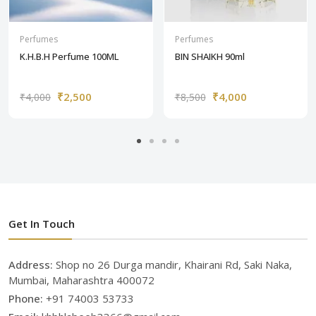
Perfumes
Perfumes
K.H.B.H Perfume 100ML
BIN SHAIKH 90ml
₹2,500
₹4,000
₹4,000
₹8,500
Get In Touch
Address:
Shop no 26 Durga mandir, Khairani Rd, Saki Naka,
Mumbai, Maharashtra 400072
Phone:
+91 74003 53733