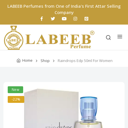
LABEEB Perfumes from One of India's First Attar Selling
Company
Home
Shop
Raindrops Edp 50ml For Women
New
-22%