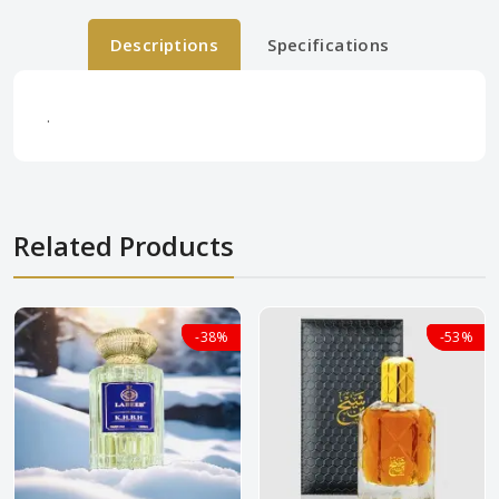
Descriptions
Specifications
.
Related Products
-38%
-38%
-53%
-53%