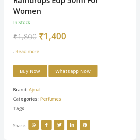
Raindrops Edp 50ml For
Women
In Stock
₹1,400
₹1,800
.
Read more
Buy Now
Whatsapp Now
Brand:
Ajmal
Categories:
Perfumes
Tags:
Share: