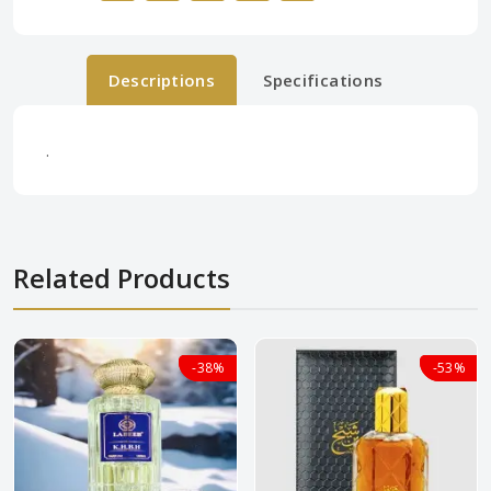
Descriptions
Specifications
.
Related Products
-38%
-38%
-53%
-53%