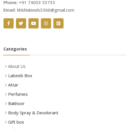
Phone:
+91 74003 53733
Email:
khbhlabeeb3366@gmail.com
Categories
About Us
Labeeb Box
Attar
Perfumes
Bakhoor
Body Spray & Deodorant
Gift box