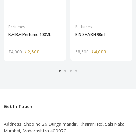
Perfumes
Perfumes
K.H.B.H Perfume 100ML
BIN SHAIKH 90ml
₹2,500
₹4,000
₹4,000
₹8,500
Get In Touch
Address:
Shop no 26 Durga mandir, Khairani Rd, Saki Naka,
Mumbai, Maharashtra 400072