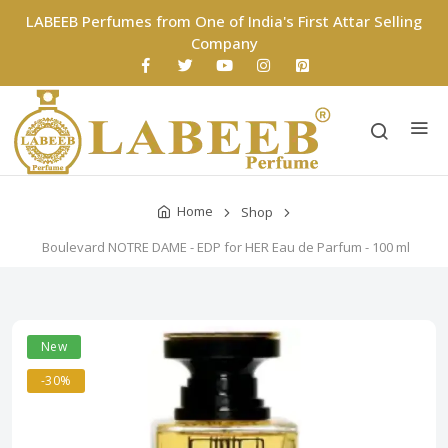
LABEEB Perfumes from One of India's First Attar Selling
Company
Home
Shop
Boulevard NOTRE DAME - EDP for HER Eau de Parfum - 100 ml
New
-30%