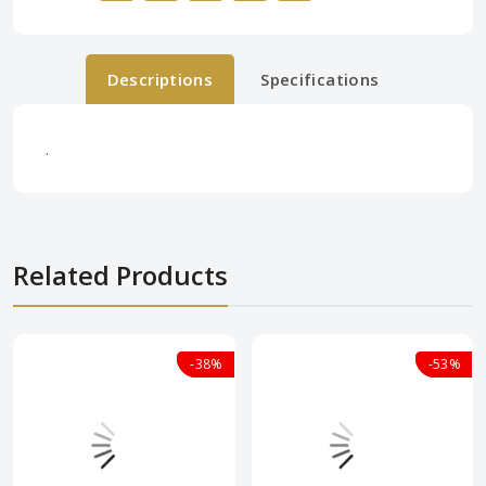
Descriptions
Specifications
.
Related Products
-38%
-38%
-53%
-53%