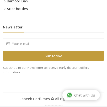
Bakhoor Dani
Attar bottles
Newsletter
Subscribe
Subscribe to our Newsletter to receive early discount offers
information.
Chat with Us
Labeeb Perfumes © All rights reserved.