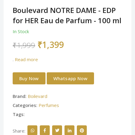
Boulevard NOTRE DAME - EDP
for HER Eau de Parfum - 100 ml
In Stock
₹1,399
₹1,999
.
Read more
Buy Now
Whatsapp Now
Brand:
Boilevard
Categories:
Perfumes
Tags:
Share: